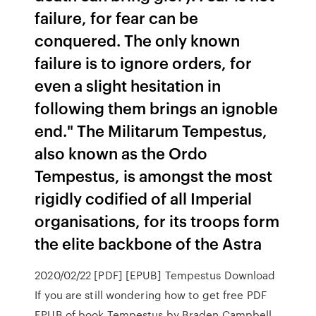
failure, for fear can be
conquered. The only known
failure is to ignore orders, for
even a slight hesitation in
following them brings an ignoble
end." The Militarum Tempestus,
also known as the Ordo
Tempestus, is amongst the most
rigidly codified of all Imperial
organisations, for its troops form
the elite backbone of the Astra
2020/02/22 [PDF] [EPUB] Tempestus Download
If you are still wondering how to get free PDF
EPUB of book Tempestus by Braden Campbell.