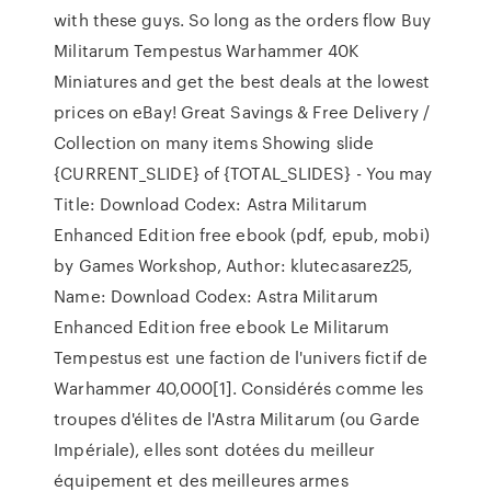
with these guys. So long as the orders flow Buy
Militarum Tempestus Warhammer 40K
Miniatures and get the best deals at the lowest
prices on eBay! Great Savings & Free Delivery /
Collection on many items Showing slide
{CURRENT_SLIDE} of {TOTAL_SLIDES} - You may
Title: Download Codex: Astra Militarum
Enhanced Edition free ebook (pdf, epub, mobi)
by Games Workshop, Author: klutecasarez25,
Name: Download Codex: Astra Militarum
Enhanced Edition free ebook Le Militarum
Tempestus est une faction de l'univers fictif de
Warhammer 40,000[1]. Considérés comme les
troupes d'élites de l'Astra Militarum (ou Garde
Impériale), elles sont dotées du meilleur
équipement et des meilleures armes