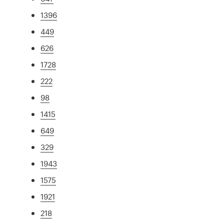
1396
449
626
1728
222
98
1415
649
329
1943
1575
1921
218