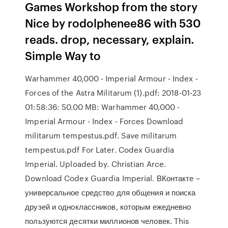
Games Workshop from the story
Nice by rodolphenee86 with 530
reads. drop, necessary, explain.
Simple Way to
Warhammer 40,000 - Imperial Armour - Index -
Forces of the Astra Militarum (1).pdf: 2018-01-23
01:58:36: 50.00 MB: Warhammer 40,000 -
Imperial Armour - Index - Forces Download
militarum tempestus.pdf. Save militarum
tempestus.pdf For Later. Codex Guardia
Imperial. Uploaded by. Christian Arce.
Download Codex Guardia Imperial. ВКонтакте –
универсальное средство для общения и поиска
друзей и одноклассников, которым ежедневно
пользуются десятки миллионов человек. ‎This