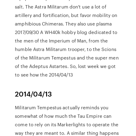
salt. The Astra Militarum don't use a lot of
artillery and fortification, but favor mobility on
amphibious Chimeras. They also use plasma
2017/09/30 A WH40k hobby blog dedicated to
the men of the Imperium of Man, from the
humble Astra Militarum trooper, to the Scions
of the Militarum Tempestus and the super men
of the Adeptus Astartes. So, lost week we got
to see how the 2014/04/13
2014/04/13
Militarum Tempestus actually reminds you
somewhat of how much the Tau Empire can
come to rely on its Markerlights to operate the
way they are meant to. A similar thing happens