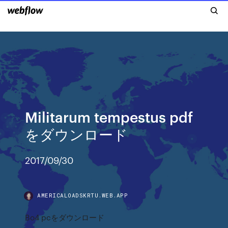
Militarum tempestus pdf
をダウンロード
2017/09/30
AMERICALOADSKRTU.WEB.APP
Bo4 pcをダウンロード