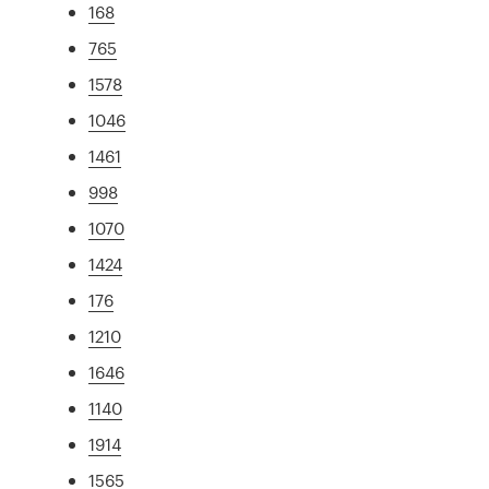
168
765
1578
1046
1461
998
1070
1424
176
1210
1646
1140
1914
1565