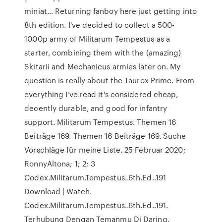
miniat… Returning fanboy here just getting into
8th edition. I've decided to collect a 500-
1000p army of Militarum Tempestus as a
starter, combining them with the (amazing)
Skitarii and Mechanicus armies later on. My
question is really about the Taurox Prime. From
everything I've read it's considered cheap,
decently durable, and good for infantry
support. Militarum Tempestus. Themen 16
Beiträge 169. Themen 16 Beiträge 169. Suche
Vorschläge für meine Liste. 25 Februar 2020;
RonnyAltona; 1; 2; 3
Codex.Militarum.Tempestus..6th.Ed..191
Download | Watch.
Codex.Militarum.Tempestus..6th.Ed..191.
Terhubung Dengan Temanmu Di Daring.