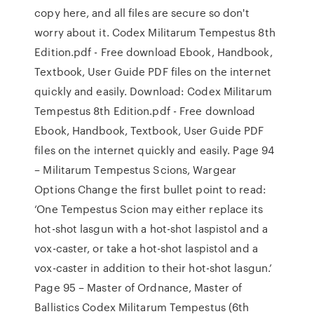
copy here, and all files are secure so don't
worry about it. Codex Militarum Tempestus 8th
Edition.pdf - Free download Ebook, Handbook,
Textbook, User Guide PDF files on the internet
quickly and easily. Download: Codex Militarum
Tempestus 8th Edition.pdf - Free download
Ebook, Handbook, Textbook, User Guide PDF
files on the internet quickly and easily. Page 94
– Militarum Tempestus Scions, Wargear
Options Change the first bullet point to read:
‘One Tempestus Scion may either replace its
hot-shot lasgun with a hot-shot laspistol and a
vox-caster, or take a hot-shot laspistol and a
vox-caster in addition to their hot-shot lasgun.’
Page 95 – Master of Ordnance, Master of
Ballistics Codex Militarum Tempestus (6th