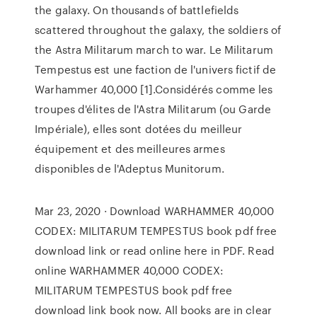
the galaxy. On thousands of battlefields
scattered throughout the galaxy, the soldiers of
the Astra Militarum march to war. Le Militarum
Tempestus est une faction de l'univers fictif de
Warhammer 40,000 [1].Considérés comme les
troupes d'élites de l'Astra Militarum (ou Garde
Impériale), elles sont dotées du meilleur
équipement et des meilleures armes
disponibles de l'Adeptus Munitorum.
Mar 23, 2020 · Download WARHAMMER 40,000
CODEX: MILITARUM TEMPESTUS book pdf free
download link or read online here in PDF. Read
online WARHAMMER 40,000 CODEX:
MILITARUM TEMPESTUS book pdf free
download link book now. All books are in clear