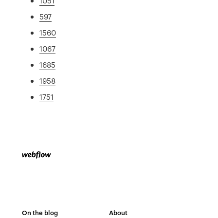
1051
597
1560
1067
1685
1958
1751
On the blog
About