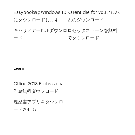
EasybooksはWindows 10
Karent die for youアルバ
にダウンロードします
ムのダウンロード
キャリアデーPDFダウンロ
ロセッタストーンを無料
ード
でダウンロード
Learn
Office 2013 Professional
Plus無料ダウンロード
履歴書アプリをダウンロ
ードさせる