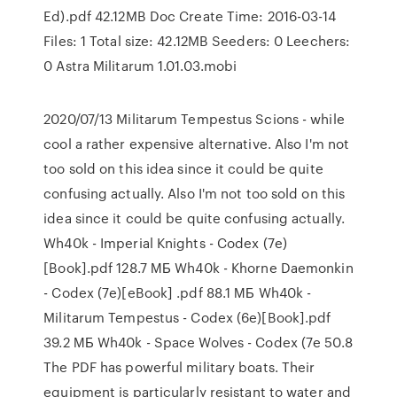
Ed).pdf 42.12MB Doc Create Time: 2016-03-14
Files: 1 Total size: 42.12MB Seeders: 0 Leechers:
0 Astra Militarum 1.01.03.mobi
2020/07/13 Militarum Tempestus Scions - while
cool a rather expensive alternative. Also I'm not
too sold on this idea since it could be quite
confusing actually. Also I'm not too sold on this
idea since it could be quite confusing actually.
Wh40k - Imperial Knights - Codex (7e)
[Book].pdf 128.7 МБ Wh40k - Khorne Daemonkin
- Codex (7e)[eBook] .pdf 88.1 МБ Wh40k -
Militarum Tempestus - Codex (6e)[Book].pdf
39.2 МБ Wh40k - Space Wolves - Codex (7e 50.8
The PDF has powerful military boats. Their
equipment is particularly resistant to water and