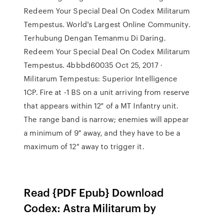
Redeem Your Special Deal On Codex Militarum
Tempestus. World's Largest Online Community.
Terhubung Dengan Temanmu Di Daring.
Redeem Your Special Deal On Codex Militarum
Tempestus. 4bbbd60035 Oct 25, 2017 ·
Militarum Tempestus: Superior Intelligence
1CP. Fire at -1 BS on a unit arriving from reserve
that appears within 12″ of a MT Infantry unit.
The range band is narrow; enemies will appear
a minimum of 9″ away, and they have to be a
maximum of 12″ away to trigger it.
Read {PDF Epub} Download
Codex: Astra Militarum by