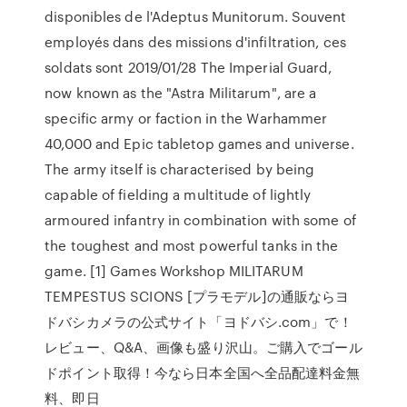
disponibles de l'Adeptus Munitorum. Souvent
employés dans des missions d'infiltration, ces
soldats sont 2019/01/28 The Imperial Guard,
now known as the "Astra Militarum", are a
specific army or faction in the Warhammer
40,000 and Epic tabletop games and universe.
The army itself is characterised by being
capable of fielding a multitude of lightly
armoured infantry in combination with some of
the toughest and most powerful tanks in the
game. [1] Games Workshop MILITARUM
TEMPESTUS SCIONS [プラモデル]の通販ならヨ
ドバシカメラの公式サイト「ヨドバシ.com」で！
レビュー、Q&A、画像も盛り沢山。ご購入でゴール
ドポイント取得！今なら日本全国へ全品配達料金無
料、即日