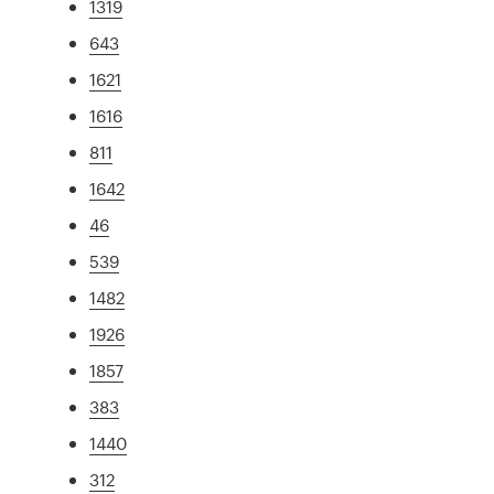
1319
643
1621
1616
811
1642
46
539
1482
1926
1857
383
1440
312