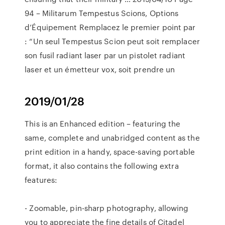
94 – Militarum Tempestus Scions, Options
d’Équipement Remplacez le premier point par
: “Un seul Tempestus Scion peut soit remplacer
son fusil radiant laser par un pistolet radiant
laser et un émetteur vox, soit prendre un
2019/01/28
‎This is an Enhanced edition – featuring the
same, complete and unabridged content as the
print edition in a handy, space-saving portable
format, it also contains the following extra
features:
- Zoomable, pin-sharp photography, allowing
you to appreciate the fine details of Citadel