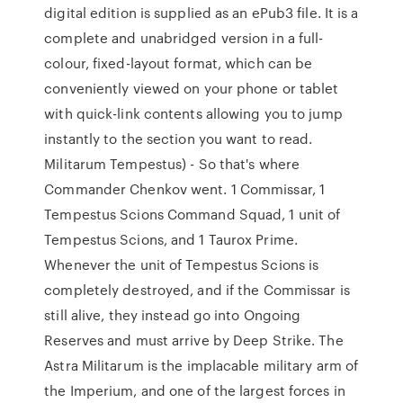
digital edition is supplied as an ePub3 file. It is a
complete and unabridged version in a full-
colour, fixed-layout format, which can be
conveniently viewed on your phone or tablet
with quick-link contents allowing you to jump
instantly to the section you want to read.
Militarum Tempestus) - So that's where
Commander Chenkov went. 1 Commissar, 1
Tempestus Scions Command Squad, 1 unit of
Tempestus Scions, and 1 Taurox Prime.
Whenever the unit of Tempestus Scions is
completely destroyed, and if the Commissar is
still alive, they instead go into Ongoing
Reserves and must arrive by Deep Strike. The
Astra Militarum is the implacable military arm of
the Imperium, and one of the largest forces in