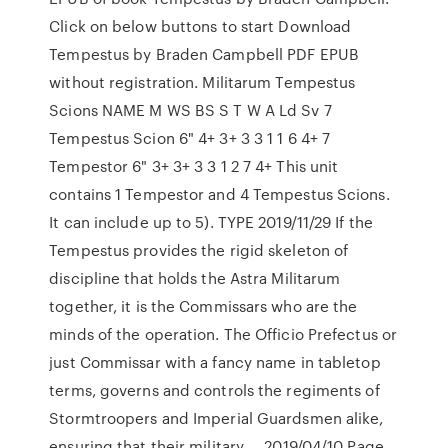
Click on below buttons to start Download
Tempestus by Braden Campbell PDF EPUB
without registration. Militarum Tempestus
Scions NAME M WS BS S T W A Ld Sv 7
Tempestus Scion 6" 4+ 3+ 3 3 1 1 6 4+ 7
Tempestor 6" 3+ 3+ 3 3 1 2 7 4+ This unit
contains 1 Tempestor and 4 Tempestus Scions.
It can include up to 5). TYPE 2019/11/29 If the
Tempestus provides the rigid skeleton of
discipline that holds the Astra Militarum
together, it is the Commissars who are the
minds of the operation. The Officio Prefectus or
just Commissar with a fancy name in tabletop
terms, governs and controls the regiments of
Stormtroopers and Imperial Guardsmen alike,
ensuring that their military … 2019/04/10 Page