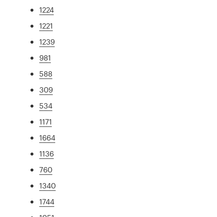
1224
1221
1239
981
588
309
534
1171
1664
1136
760
1340
1744