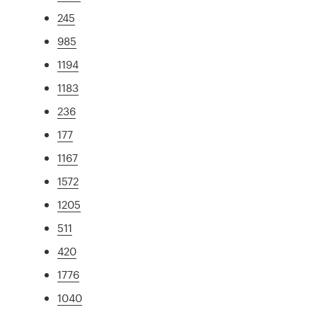
245
985
1194
1183
236
177
1167
1572
1205
511
420
1776
1040