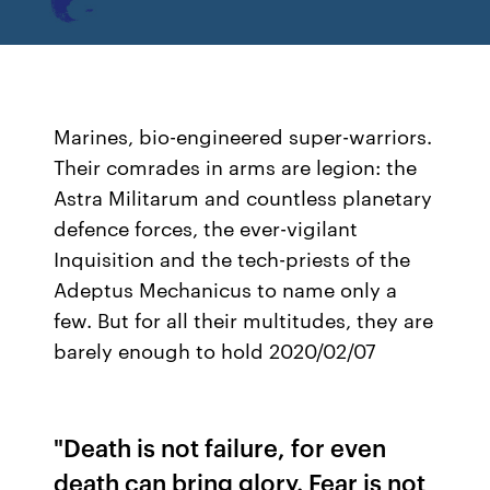
Marines, bio-engineered super-warriors.
Their comrades in arms are legion: the
Astra Militarum and countless planetary
defence forces, the ever-vigilant
Inquisition and the tech-priests of the
Adeptus Mechanicus to name only a
few. But for all their multitudes, they are
barely enough to hold 2020/02/07
"Death is not failure, for even
death can bring glory. Fear is not