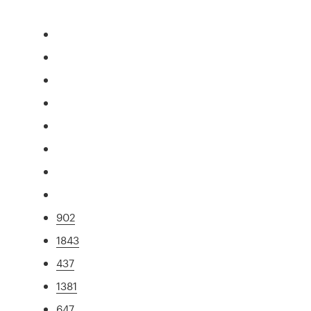
902
1843
437
1381
647